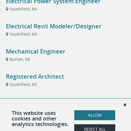
Electrical Power System Engineer
Southfield, MI
Electrical Revit Modeler/Designer
Southfield, MI
Mechanical Engineer
Burton, MI
Registered Architect
Southfield, MI
Senior Electrical Engineer (PE)
Southfield, MI
This website uses
ALLOW
cookies and other
analytics technologies.
Senior Mechanical Engineer (PE)
REJECT ALL