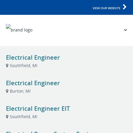
VIEW OUR WEBSITE
Electrical Engineer
Southfield, MI
Electrical Engineer
Burton, MI
Electrical Engineer EIT
Southfield, MI